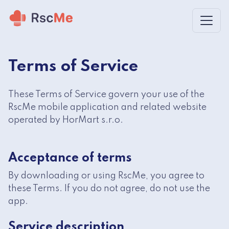
Skip to main content
Terms of Service
These Terms of Service govern your use of the
RscMe mobile application and related website
operated by HorMart s.r.o.
Acceptance of terms
By downloading or using RscMe, you agree to
these Terms. If you do not agree, do not use the
app.
Service description