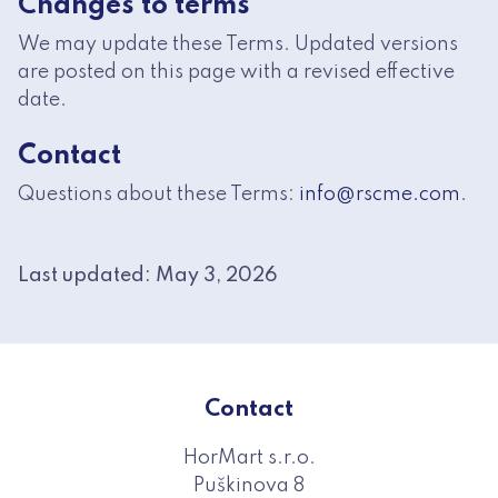
Changes to terms
We may update these Terms. Updated versions
are posted on this page with a revised effective
date.
Contact
Questions about these Terms:
info@rscme.com
.
Last updated: May 3, 2026
Contact
HorMart s.r.o.
Puškinova 8