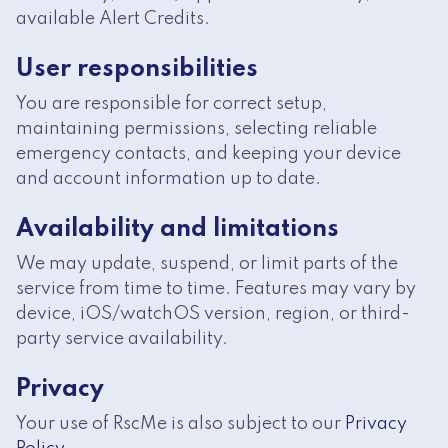
available Alert Credits.
User responsibilities
You are responsible for correct setup,
maintaining permissions, selecting reliable
emergency contacts, and keeping your device
and account information up to date.
Availability and limitations
We may update, suspend, or limit parts of the
service from time to time. Features may vary by
device, iOS/watchOS version, region, or third-
party service availability.
Privacy
Your use of RscMe is also subject to our
Privacy