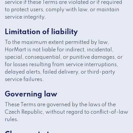
service if these Terms are violated or if required
to protect users, comply with law, or maintain
service integrity.
Limitation of liability
To the maximum extent permitted by law,
HorMart is not liable for indirect, incidental,
special, consequential, or punitive damages, or
for losses resulting from service interruptions,
delayed alerts, failed delivery, or third-party
service failures.
Governing law
These Terms are governed by the laws of the
Czech Republic, without regard to conflict-of-law
rules.