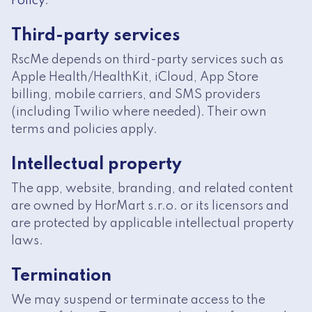
Policy
.
Third-party services
RscMe depends on third-party services such as
Apple Health/HealthKit, iCloud, App Store
billing, mobile carriers, and SMS providers
(including Twilio where needed). Their own
terms and policies apply.
Intellectual property
The app, website, branding, and related content
are owned by HorMart s.r.o. or its licensors and
are protected by applicable intellectual property
laws.
Termination
We may suspend or terminate access to the