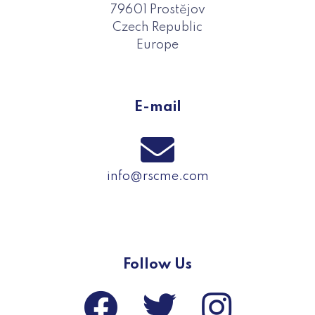
79601 Prostějov
Czech Republic
Europe
E-mail
info@rscme.com
Follow Us