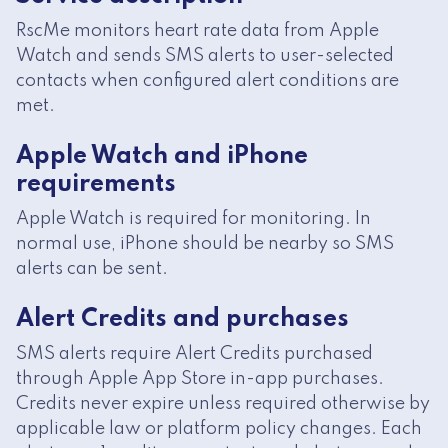
RscMe monitors heart rate data from Apple
Watch and sends SMS alerts to user-selected
contacts when configured alert conditions are
met.
Apple Watch and iPhone
requirements
Apple Watch is required for monitoring. In
normal use, iPhone should be nearby so SMS
alerts can be sent.
Alert Credits and purchases
SMS alerts require Alert Credits purchased
through Apple App Store in-app purchases.
Credits never expire unless required otherwise by
applicable law or platform policy changes. Each