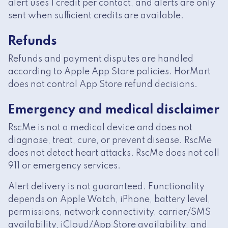
alert uses 1 credit per contact, and alerts are only
sent when sufficient credits are available.
Refunds
Refunds and payment disputes are handled
according to Apple App Store policies. HorMart
does not control App Store refund decisions.
Emergency and medical disclaimer
RscMe is not a medical device and does not
diagnose, treat, cure, or prevent disease. RscMe
does not detect heart attacks. RscMe does not call
911 or emergency services.
Alert delivery is not guaranteed. Functionality
depends on Apple Watch, iPhone, battery level,
permissions, network connectivity, carrier/SMS
availability, iCloud/App Store availability, and